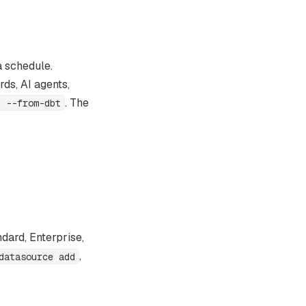
a schedule.
ds, AI agents,
. The
d --from-dbt
dard, Enterprise,
,
datasource add