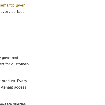
semantic layer
.
h every surface
ry governed
ant for customer-
 product. Every
i-tenant access
pe-safe queries