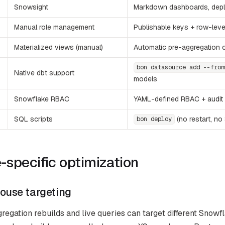
Snowsight
Markdown dashboards, depl
Manual role management
Publishable keys + row-leve
Materialized views (manual)
Automatic pre-aggregation 
bon datasource add --from
Native dbt support
models
Snowflake RBAC
YAML-defined RBAC + audit 
SQL scripts
(no restart, no
bon deploy
specific optimization
ouse targeting
egation rebuilds and live queries can target different Snowfl