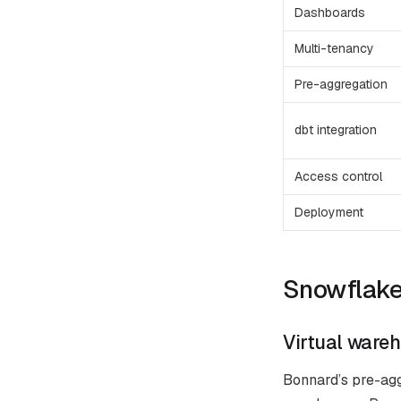
Dashboards
Multi-tenancy
Pre-aggregation
dbt integration
Access control
Deployment
Snowflake-
Virtual wareh
Bonnard’s pre-aggr