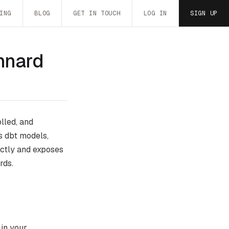
ING
BLOG
GET IN TOUCH
LOG IN
SIGN UP
nnard
lled, and
s dbt models,
ectly and exposes
rds.
 in your