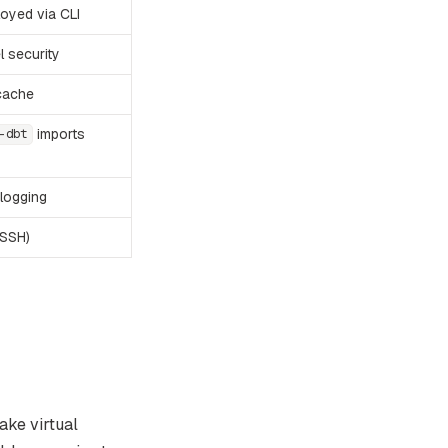
oyed via CLI
l security
cache
imports
-dbt
logging
 SSH)
ake virtual