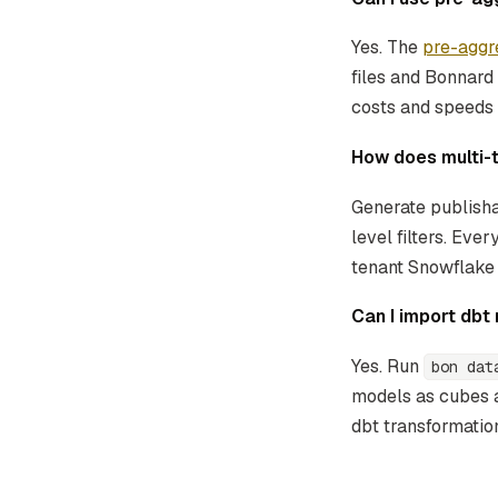
Yes. The
pre-aggr
files and Bonnard
costs and speeds
How does multi-
Generate publisha
level filters. Eve
tenant Snowflake 
Can I import db
Yes. Run
bon dat
models as cubes 
dbt transformation