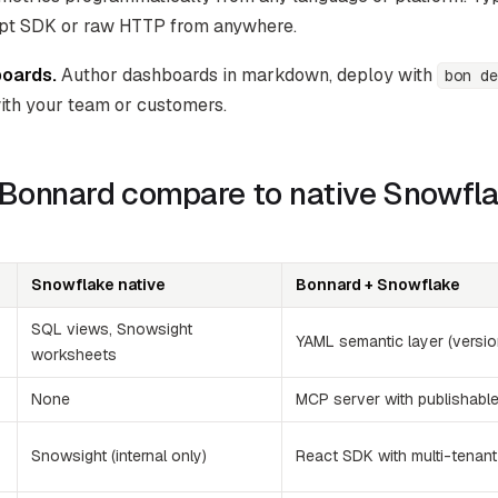
ipt SDK or raw HTTP from anywhere.
oards.
Author dashboards in markdown, deploy with
bon de
ith your team or customers.
Bonnard compare to native Snowfl
Snowflake native
Bonnard + Snowflake
SQL views, Snowsight
YAML semantic layer (versio
worksheets
None
MCP server with publishabl
Snowsight (internal only)
React SDK with multi-tenant