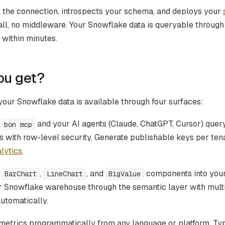
 the connection, introspects your schema, and deploys your
tall, no middleware. Your Snowflake data is queryable throug
within minutes.
ou get?
our Snowflake data is available through four surfaces:
n
and your AI agents (Claude, ChatGPT, Cursor) que
bon mcp
 with row-level security. Generate publishable keys per ten
lytics
.
p
,
, and
components into your
BarChart
LineChart
BigValue
r Snowflake warehouse through the semantic layer with mult
automatically.
etrics programmatically from any language or platform. Ty