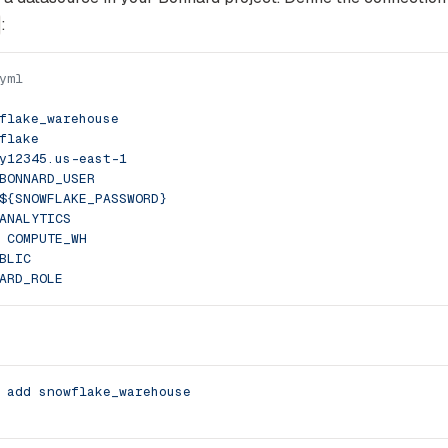
:
yml
flake_warehouse
flake
y12345.us-east-1
BONNARD_USER
${SNOWFLAKE_PASSWORD}
ANALYTICS
 
COMPUTE_WH
BLIC
ARD_ROLE
 add
 snowflake_warehouse