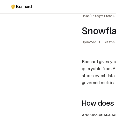
Bonnard
Home
/
Integrations
/
Snowfla
Updated 13 March
Bonnard gives you
queryable from AI
stores event data
governed metrics
How does 
Add Snowflake as 