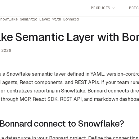
PRODUCTS
PRIC
Snowflake Semantic Layer with Bonnard
ke Semantic Layer with Bo
 2026
 a Snowflake semantic layer defined in YAML, version-contro
 agents, React components, and REST APIs. If your team run
, or centralizes reporting in Snowflake, Bonnard connects dir
 through MCP, React SDK, REST API, and markdown dashboa
Bonnard connect to Snowflake?
a datasource in your Bonnard project. Define the connection