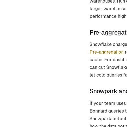
warehouses. Run c
larger warehouse
performance high f
Pre-aggregat
Snowflake charges
Pre-aggregation
r
cache. For dashbo
can cut Snowflake
let cold queries f
Snowpark and
If your team uses
Bonnard queries t
Snowpark output 
how the data got 