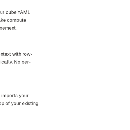
your cube YAML
lake compute
agement.
ntext with row-
ically. No per-
d imports your
op of your existing