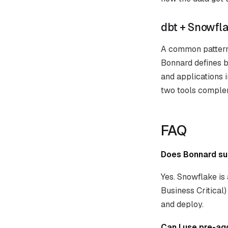
dbt + Snowfl
A common pattern:
Bonnard defines b
and applications 
two tools comple
FAQ
Does Bonnard su
Yes. Snowflake is 
Business Critical
and deploy.
Can I use pre-ag