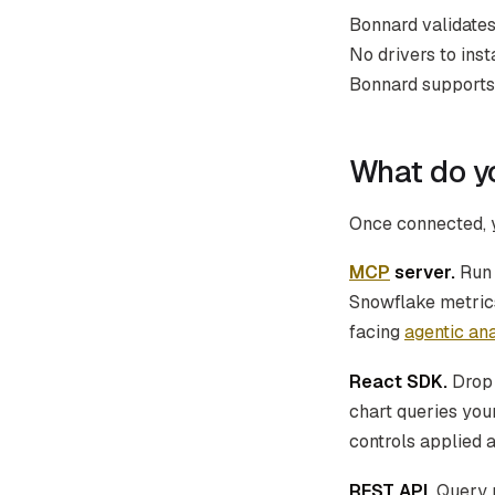
Bonnard validates
No drivers to ins
Bonnard supports 
What do y
Once connected, y
MCP
server.
Ru
Snowflake metrics
facing
agentic ana
React SDK.
Dro
chart queries you
controls applied 
REST API.
Query m