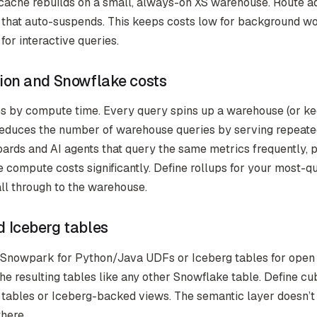
ache rebuilds on a small, always-on XS warehouse. Route ad
 that auto-suspends. This keeps costs low for background w
or interactive queries.
ion and Snowflake costs
 by compute time. Every query spins up a warehouse (or ke
educes the number of warehouse queries by serving repeate
ards and AI agents that query the same metrics frequently, 
 compute costs significantly. Define rollups for your most-q
all through to the warehouse.
 Iceberg tables
 Snowpark for Python/Java UDFs or Iceberg tables for open 
he resulting tables like any other Snowflake table. Define cu
tables or Iceberg-backed views. The semantic layer doesn’t
there.