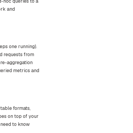
-hoc queries to a
ork and
eps one running).
d requests from
pre-aggregation
ueried metrics and
table formats,
bes on top of your
 need to know