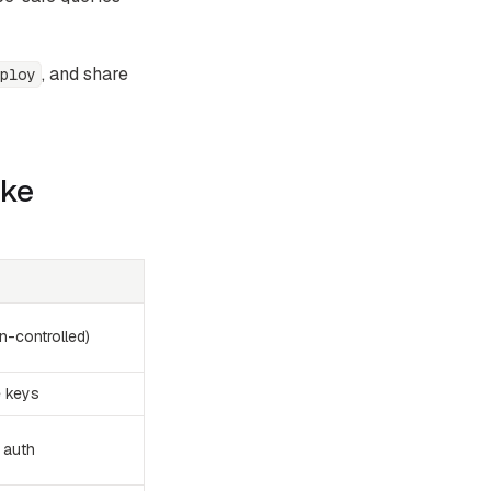
, and share
ploy
ake
n-controlled)
e keys
 auth