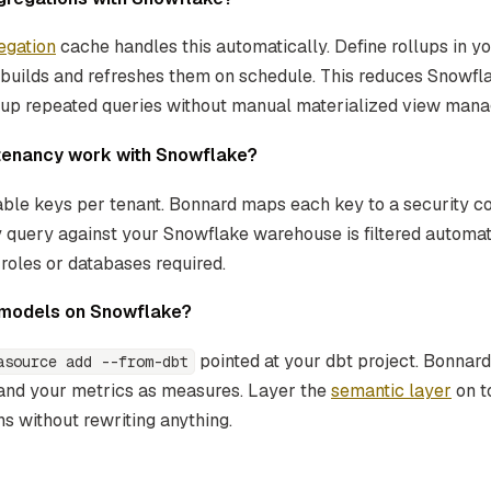
egation
cache handles this automatically. Define rollups in 
 builds and refreshes them on schedule. This reduces Snowf
 up repeated queries without manual materialized view man
tenancy work with Snowflake?
ble keys per tenant. Bonnard maps each key to a security co
ry query against your Snowflake warehouse is filtered automat
roles or databases required.
t models on Snowflake?
pointed at your dbt project. Bonnar
asource add --from-dbt
and your metrics as measures. Layer the
semantic layer
on t
s without rewriting anything.