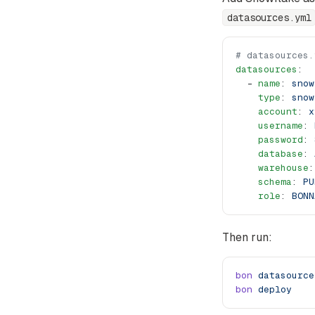
datasources.yml
# datasources.
datasources
:
  - 
name
: 
snow
    type
: 
snow
    account
: 
x
    username
: 
    password
: 
    database
: 
    warehouse
:
    schema
: 
PU
    role
: 
BONN
Then run:
bon
 datasource
bon
 deploy