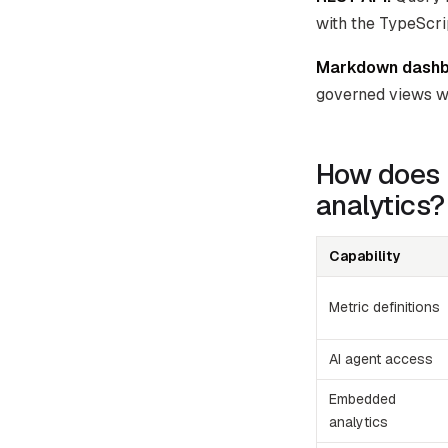
with the TypeScr
Markdown dashb
governed views w
How does 
analytics?
Capability
Metric definitions
AI agent access
Embedded
analytics