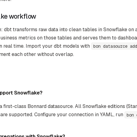
ake workflow
 dbt transforms raw data into clean tables in Snowflake on 
usiness metrics on those tables and serves them to dashboar
in real time. Import your dbt models with
bon datasource ad
ment each other without overlap.
pport Snowflake?
a first-class Bonnard datasource. All Snowflake editions (Stan
) are supported. Configure your connection in YAML, run
bon 
gregations with Snowflake?