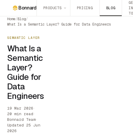
G
Bonnard
PRODUCTS
PRICING
BLOG
I
T
Home
/
Blog
/
What Is a Semantic Layer? Guide for Data Engineers
SEMANTIC LAYER
What Is a
Semantic
Layer?
Guide for
Data
Engineers
19 Mar 2026
·
20 min read
·
Bonnard Team
·
Updated 25 Jun
2026