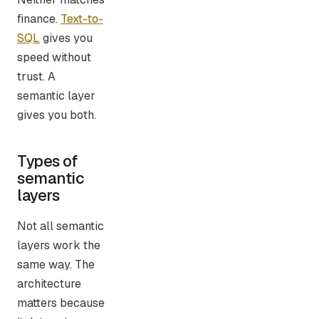
finance.
Text-to-
SQL
gives you
speed without
trust. A
semantic layer
gives you both.
Types of
semantic
layers
Not all semantic
layers work the
same way. The
architecture
matters because