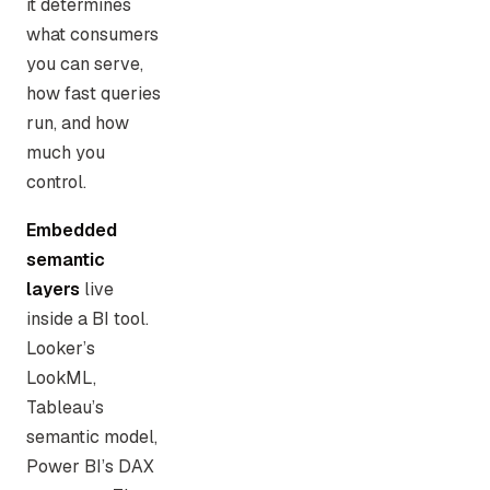
it determines
what consumers
you can serve,
how fast queries
run, and how
much you
control.
Embedded
semantic
layers
live
inside a BI tool.
Looker’s
LookML,
Tableau’s
semantic model,
Power BI’s DAX