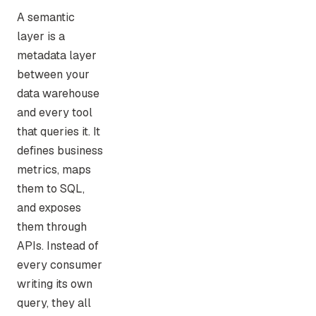
A semantic
layer is a
metadata layer
between your
data warehouse
and every tool
that queries it. It
defines business
metrics, maps
them to SQL,
and exposes
them through
APIs. Instead of
every consumer
writing its own
query, they all