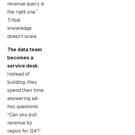
revenue query is
the right one.”
Tribal
knowledge
doesn’t scale.
The data team
becomes a
service desk.
Instead of
building, they
spend their time
answering ad-
hoc questions:
“Can you pull
revenue by
region for Q4?”