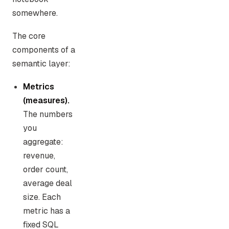
somewhere.
The core
components of a
semantic layer:
Metrics
(measures).
The numbers
you
aggregate:
revenue,
order count,
average deal
size. Each
metric has a
fixed SQL