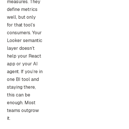
measures. They
define metrics
well, but only
for that tool’s
consumers. Your
Looker semantic
layer doesn’t
help your React
app or your AI
agent. If you’re in
one BI tool and
staying there,
this can be
enough. Most
teams outgrow
it.