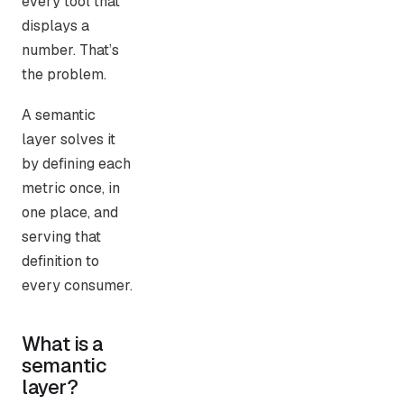
every tool that
displays a
number. That’s
the problem.
A semantic
layer solves it
by defining each
metric once, in
one place, and
serving that
definition to
every consumer.
What is a
semantic
layer?