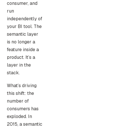
consumer, and
run
independently of
your BI tool. The
semantic layer
is no longer a
feature inside a
product. It’s a
layer in the
stack.
What’s driving
this shift: the
number of
consumers has
exploded. In
2015, a semantic