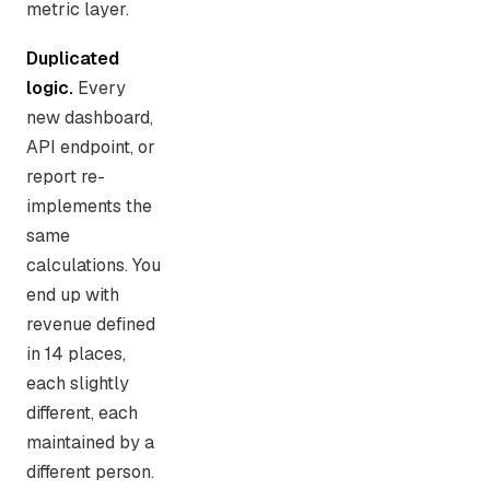
metric layer.
Duplicated
logic.
Every
new dashboard,
API endpoint, or
report re-
implements the
same
calculations. You
end up with
revenue defined
in 14 places,
each slightly
different, each
maintained by a
different person.