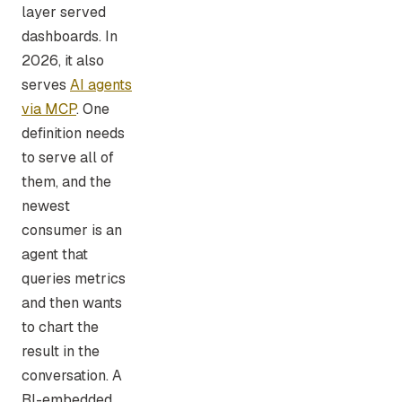
layer served
dashboards. In
2026, it also
serves
AI agents
via MCP
. One
definition needs
to serve all of
them, and the
newest
consumer is an
agent that
queries metrics
and then wants
to chart the
result in the
conversation. A
BI-embedded