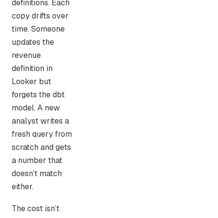
definitions. Each
copy drifts over
time. Someone
updates the
revenue
definition in
Looker but
forgets the dbt
model. A new
analyst writes a
fresh query from
scratch and gets
a number that
doesn’t match
either.
The cost isn’t