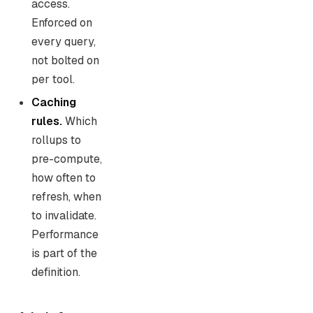
access.
Enforced on
every query,
not bolted on
per tool.
Caching
rules.
Which
rollups to
pre-compute,
how often to
refresh, when
to invalidate.
Performance
is part of the
definition.