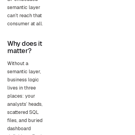
semantic layer
can’t reach that
consumer at all.
Why does it
matter?
Without a
semantic layer,
business logic
lives in three
places: your
analysts’ heads,
scattered SQL
files, and buried
dashboard