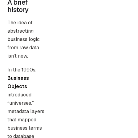
A brief
history
The idea of
abstracting
business logic
from raw data
isn’t new.
In the 1990s,
Business
Objects
introduced
“universes,”
metadata layers
that mapped
business terms
to database