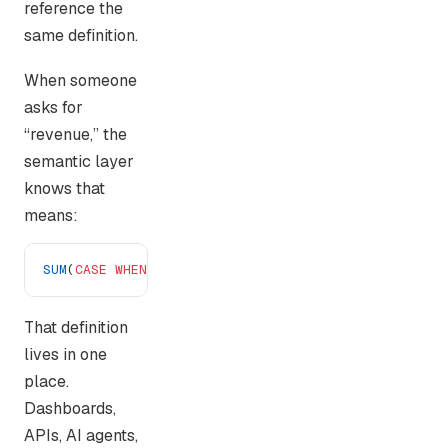
reference the
same definition.
When someone
asks for
“revenue,” the
semantic layer
knows that
means:
SUM
(
CASE
 WHEN
 status
 !=
 'refunded'
 AND
 type
 !=
 'tr
That definition
lives in one
place.
Dashboards,
APIs, AI agents,