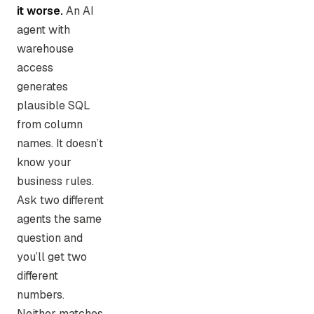
it worse.
An AI
agent with
warehouse
access
generates
plausible SQL
from column
names. It doesn’t
know your
business rules.
Ask two different
agents the same
question and
you’ll get two
different
numbers.
Neither matches