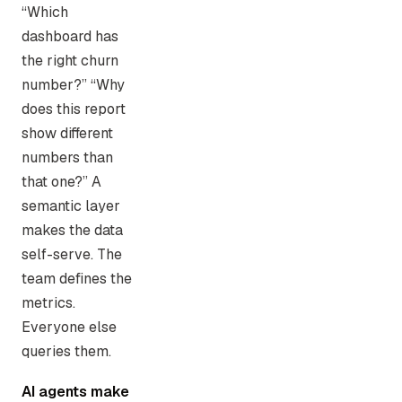
“Which
dashboard has
the right churn
number?” “Why
does this report
show different
numbers than
that one?” A
semantic layer
makes the data
self-serve. The
team defines the
metrics.
Everyone else
queries them.
AI agents make