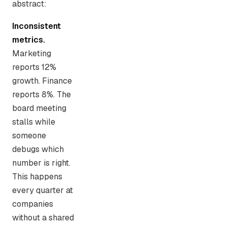
abstract:
Inconsistent
metrics.
Marketing
reports 12%
growth. Finance
reports 8%. The
board meeting
stalls while
someone
debugs which
number is right.
This happens
every quarter at
companies
without a shared