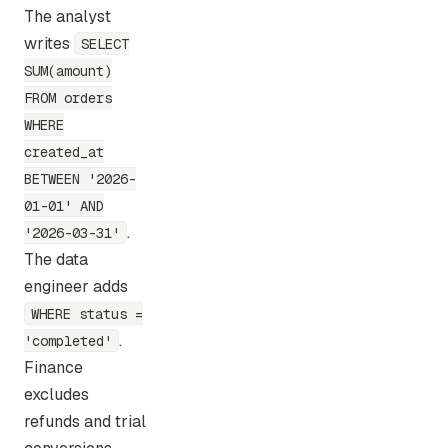
The analyst
writes
SELECT
SUM(amount)
FROM orders
WHERE
created_at
BETWEEN '2026-
01-01' AND
.
'2026-03-31'
The data
engineer adds
WHERE status =
.
'completed'
Finance
excludes
refunds and trial