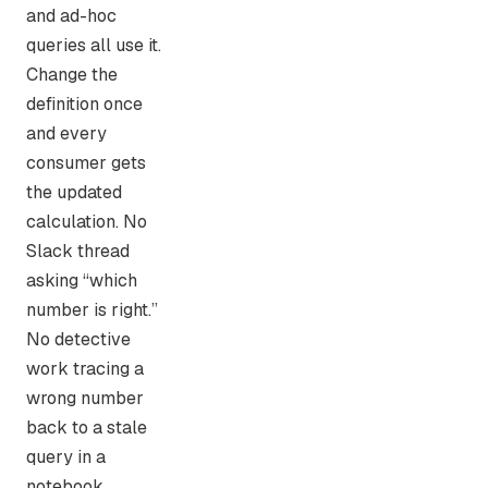
and ad-hoc
queries all use it.
Change the
definition once
and every
consumer gets
the updated
calculation. No
Slack thread
asking “which
number is right.”
No detective
work tracing a
wrong number
back to a stale
query in a
notebook