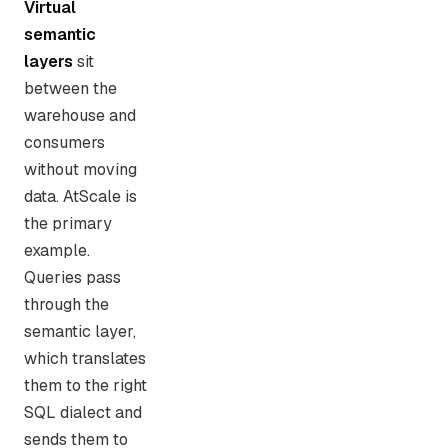
Virtual
semantic
layers
sit
between the
warehouse and
consumers
without moving
data. AtScale is
the primary
example.
Queries pass
through the
semantic layer,
which translates
them to the right
SQL dialect and
sends them to