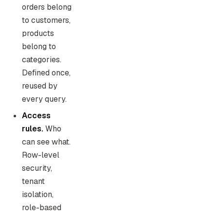
orders belong
to customers,
products
belong to
categories.
Defined once,
reused by
every query.
Access
rules.
Who
can see what.
Row-level
security,
tenant
isolation,
role-based