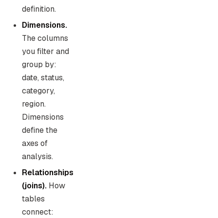
definition.
Dimensions.
The columns
you filter and
group by:
date, status,
category,
region.
Dimensions
define the
axes of
analysis.
Relationships
(joins).
How
tables
connect: