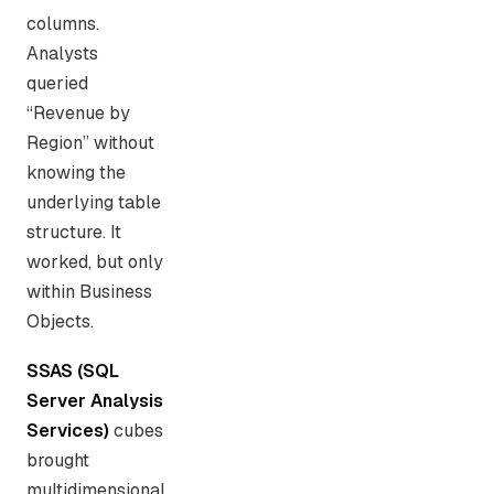
columns.
Analysts
queried
“Revenue by
Region” without
knowing the
underlying table
structure. It
worked, but only
within Business
Objects.
SSAS (SQL
Server Analysis
Services)
cubes
brought
multidimensional