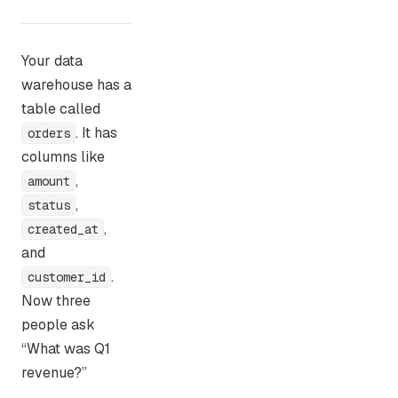
Your data
warehouse has a
table called
. It has
orders
columns like
,
amount
,
status
,
created_at
and
.
customer_id
Now three
people ask
“What was Q1
revenue?”