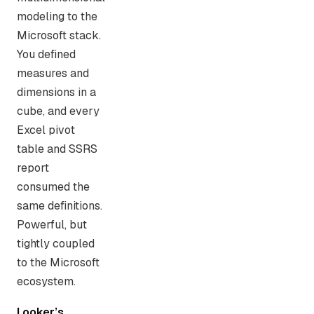
modeling to the
Microsoft stack.
You defined
measures and
dimensions in a
cube, and every
Excel pivot
table and SSRS
report
consumed the
same definitions.
Powerful, but
tightly coupled
to the Microsoft
ecosystem.
Looker’s