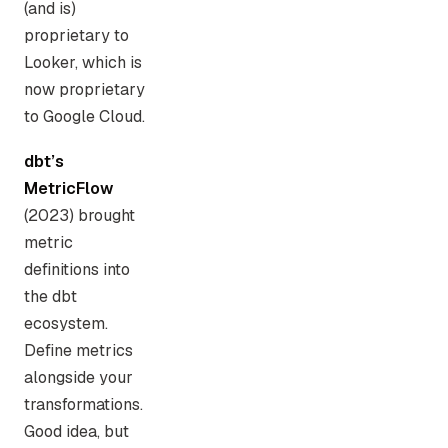
(and is)
proprietary to
Looker, which is
now proprietary
to Google Cloud.
dbt’s
MetricFlow
(2023) brought
metric
definitions into
the dbt
ecosystem.
Define metrics
alongside your
transformations.
Good idea, but