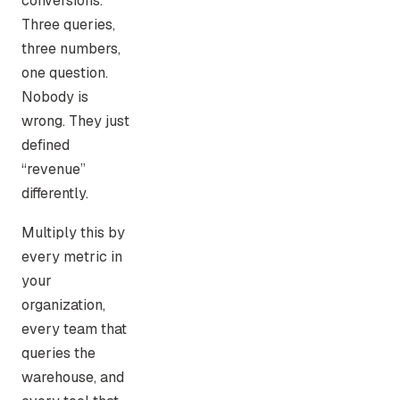
conversions.
Three queries,
three numbers,
one question.
Nobody is
wrong. They just
defined
“revenue”
differently.
Multiply this by
every metric in
your
organization,
every team that
queries the
warehouse, and