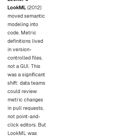
LookML
(2012)
moved semantic
modeling into
code. Metric
definitions lived
in version-
controlled files,
not a GUI. This
was a significant
shift: data teams
could review
metric changes
in pull requests,
not point-and-
click editors. But
LookML was