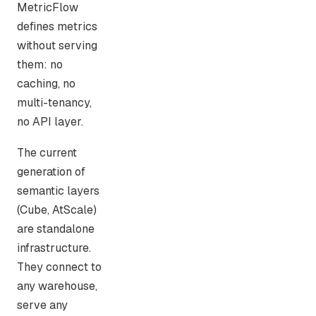
MetricFlow
defines metrics
without serving
them: no
caching, no
multi-tenancy,
no API layer.
The current
generation of
semantic layers
(Cube, AtScale)
are standalone
infrastructure.
They connect to
any warehouse,
serve any