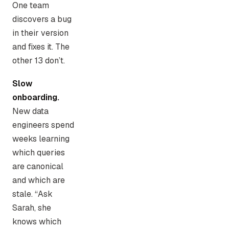
One team
discovers a bug
in their version
and fixes it. The
other 13 don’t.
Slow
onboarding.
New data
engineers spend
weeks learning
which queries
are canonical
and which are
stale. “Ask
Sarah, she
knows which